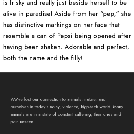
is frisky and really just beside herself to be
alive in paradise! Aside from her “pep,” she
has distinctive markings on her face that
resemble a can of Pepsi being opened after
having been shaken. Adorable and perfect,
both the name and the filly!
We’ve lost our connection to animals, nature, and
ourselves in today’s noisy, violence, high-tech world. Many
animals are in a state of constant suffering, their cries and
pain unseen.