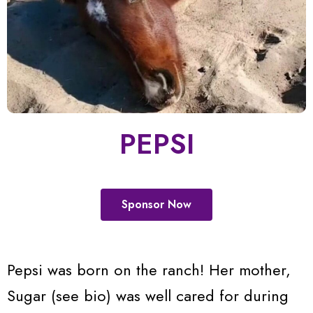
PEPSI
Sponsor Now
Pepsi was born on the ranch! Her mother,
Sugar (see bio) was well cared for during