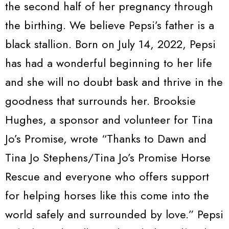
the second half of her pregnancy through
the birthing. We believe Pepsi’s father is a
black stallion. Born on July 14, 2022, Pepsi
has had a wonderful beginning to her life
and she will no doubt bask and thrive in the
goodness that surrounds her. Brooksie
Hughes, a sponsor and volunteer for Tina
Jo’s Promise, wrote “Thanks to Dawn and
Tina Jo Stephens/Tina Jo’s Promise Horse
Rescue and everyone who offers support
for helping horses like this come into the
world safely and surrounded by love.” Pepsi