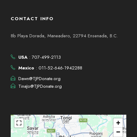
CONTACT INFO
8b Playa Dorada, Maneadero, 22794 Ensenada, B.C.
USA
: 707-499-2113
Mexico
: 011-52-646-1942288
Dawn@TJPDonate.org
TinaJo@TJPDonate.org
+
−