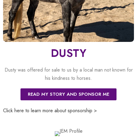
DUSTY
Dusty was offered for sale to us by a local man not known for
his kindness to horses.
READ MY STORY AND SPONSOR ME
Click here to learn more about sponsorship >