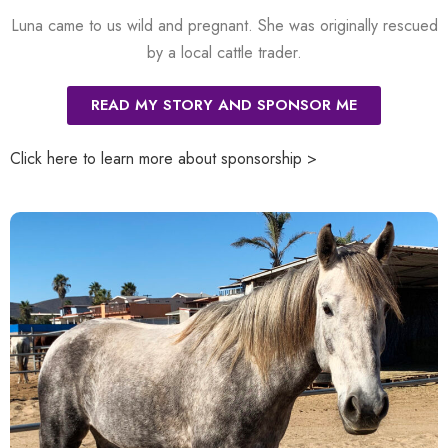
Luna came to us wild and pregnant. She was originally rescued
by a local cattle trader.
READ MY STORY AND SPONSOR ME
Click here to learn more about sponsorship >