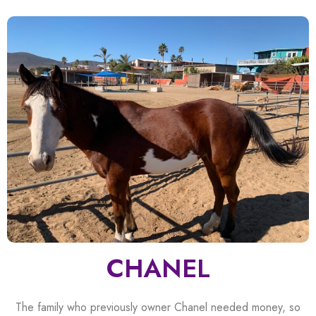
CHANEL
The family who previously owner Chanel needed money, so