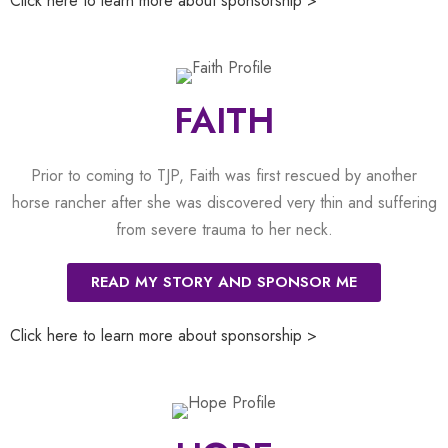
Click here to learn more about sponsorship >
FAITH
Prior to coming to TJP, Faith was first rescued by another
horse rancher after she was discovered very thin and suffering
from severe trauma to her neck.
READ MY STORY AND SPONSOR ME
Click here to learn more about sponsorship >