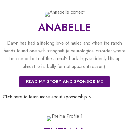
ANABELLE
Dawn has had a lifelong love of mules and when the ranch
hands found one with stringhalt (a neurological disorder where
the one or both of the animal’s back legs suddenly lifts up
almost to its belly for not apparent reason).
READ MY STORY AND SPONSOR ME
Click here to learn more about sponsorship >