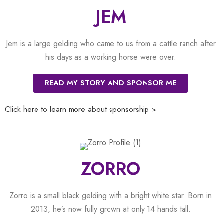
JEM
Jem is a large gelding who came to us from a cattle ranch after
his days as a working horse were over.
READ MY STORY AND SPONSOR ME
Click here to learn more about sponsorship >
ZORRO
Zorro is a small black gelding with a bright white star. Born in
2013, he’s now fully grown at only 14 hands tall.