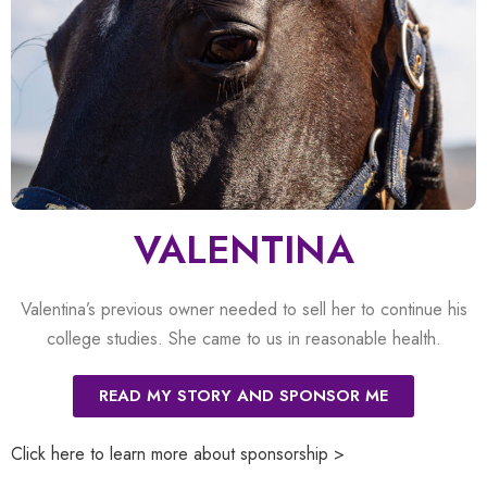
VALENTINA
Valentina’s previous owner needed to sell her to continue his
college studies. She came to us in reasonable health.
READ MY STORY AND SPONSOR ME
Click here to learn more about sponsorship >