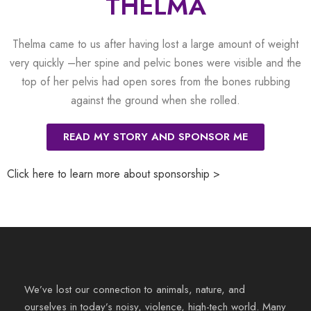
THELMA
Thelma came to us after having lost a large amount of weight
very quickly –her spine and pelvic bones were visible and the
top of her pelvis had open sores from the bones rubbing
against the ground when she rolled.
READ MY STORY AND SPONSOR ME
Click here to learn more about sponsorship >
We’ve lost our connection to animals, nature, and
ourselves in today’s noisy, violence, high-tech world. Many