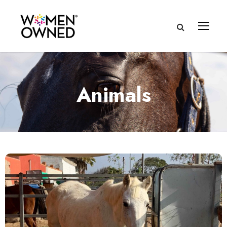
Animals