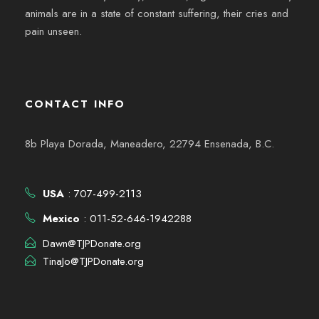
animals are in a state of constant suffering, their cries and
pain unseen.
CONTACT INFO
8b Playa Dorada, Maneadero, 22794 Ensenada, B.C.
USA
: 707-499-2113
Mexico
: 011-52-646-1942288
Dawn@TJPDonate.org
TinaJo@TJPDonate.org