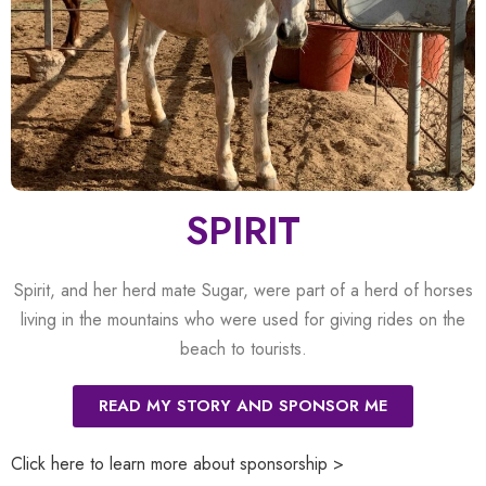
SPIRIT
Spirit, and her herd mate Sugar, were part of a herd of horses
living in the mountains who were used for giving rides on the
beach to tourists.
READ MY STORY AND SPONSOR ME
Click here to learn more about sponsorship >