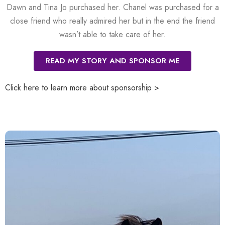
Dawn and Tina Jo purchased her. Chanel was purchased for a
close friend who really admired her but in the end the friend
wasn’t able to take care of her.
READ MY STORY AND SPONSOR ME
Click here to learn more about sponsorship >