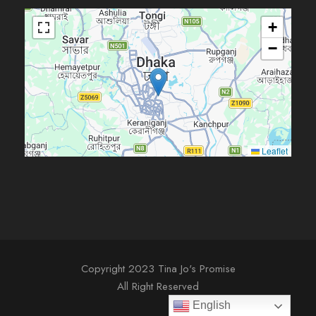
+
−
Leaflet
Copyright 2023 Tina Jo's Promise
All Right Reserved
English