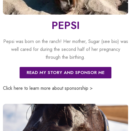
PEPSI
Pepsi was born on the ranch! Her mother, Sugar (see bio) was
well cared for during the second half of her pregnancy
through the birthing.
READ MY STORY AND SPONSOR ME
Click here to learn more about sponsorship >