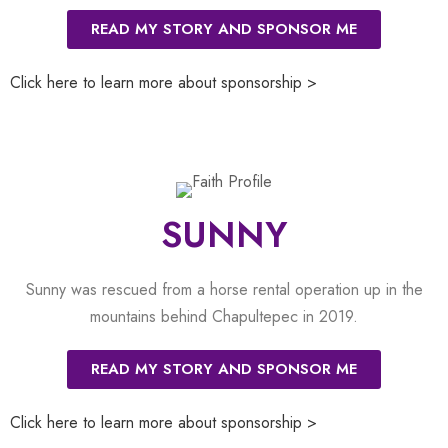
READ MY STORY AND SPONSOR ME
Click here to learn more about sponsorship >
SUNNY
Sunny was rescued from a horse rental operation up in the
mountains behind Chapultepec in 2019.
READ MY STORY AND SPONSOR ME
Click here to learn more about sponsorship >