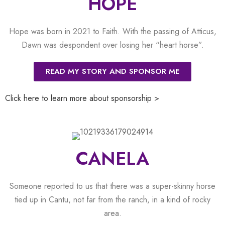
HOPE
Hope was born in 2021 to Faith. With the passing of Atticus,
Dawn was despondent over losing her “heart horse”.
READ MY STORY AND SPONSOR ME
Click here to learn more about sponsorship >
CANELA
Someone reported to us that there was a super-skinny horse
tied up in Cantu, not far from the ranch, in a kind of rocky
area.