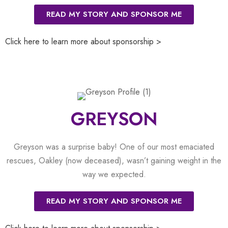
READ MY STORY AND SPONSOR ME
Click here to learn more about sponsorship >
GREYSON
Greyson was a surprise baby! One of our most emaciated
rescues, Oakley (now deceased), wasn’t gaining weight in the
way we expected.
READ MY STORY AND SPONSOR ME