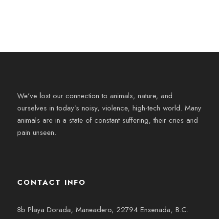
We’ve lost our connection to animals, nature, and
ourselves in today’s noisy, violence, high-tech world. Many
animals are in a state of constant suffering, their cries and
pain unseen.
CONTACT INFO
8b Playa Dorada, Maneadero, 22794 Ensenada, B.C.