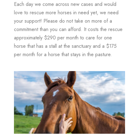
Each day we come across new cases and would
love to rescue more horses in need yet, we need
your support! Please do not take on more of a
commitment than you can afford. It costs the rescue
approximately $290 per month to care for one
horse that has a stall at the sanctuary and a $175
per month for a horse that stays in the pasture.