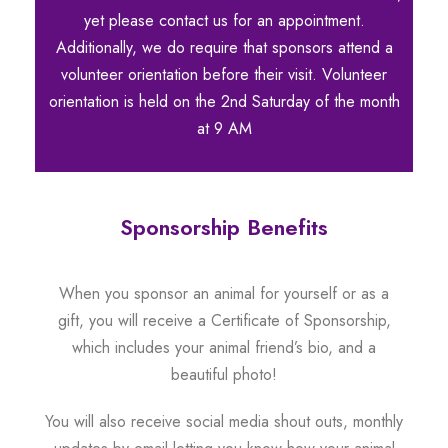
yet please contact us for an appointment.
Additionally, we do require that sponsors attend a
volunteer orientation before their visit. Volunteer
orientation is held on the 2nd Saturday of the month
at 9 AM
Sponsorship Benefits
When you sponsor an animal for yourself or as a
gift, you will receive a Certificate of Sponsorship,
which includes your animal friend’s bio, and a
beautiful photo!
You will also receive social media shout outs, monthly