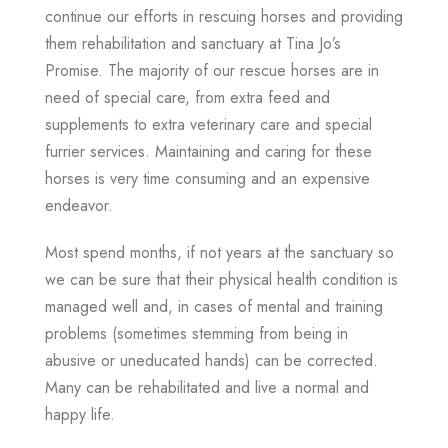
continue our efforts in rescuing horses and providing
them rehabilitation and sanctuary at Tina Jo’s
Promise. The majority of our rescue horses are in
need of special care, from extra feed and
supplements to extra veterinary care and special
furrier services.
Maintaining and caring for these
horses is very time consuming and an expensive
endeavor.
Most spend months, if not years at the sanctuary so
we can be sure that their physical health condition is
managed well and, in cases of mental and training
problems (sometimes stemming from being in
abusive or uneducated hands) can be corrected.
Many can be rehabilitated and live a normal and
happy life.