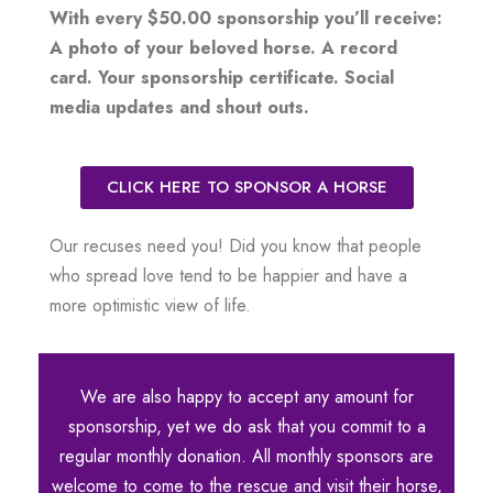
With every $50.00 sponsorship you’ll receive:
A photo of your beloved horse. A record
card. Your sponsorship certificate. Social
media updates and shout outs.
CLICK HERE TO SPONSOR A HORSE
Our recuses need you! Did you know that people
who spread love tend to be happier and have a
more optimistic view of life.
We are also happy to accept any amount for
sponsorship, yet we do ask that you commit to a
regular monthly donation. All monthly sponsors are
welcome to come to the rescue and visit their horse,