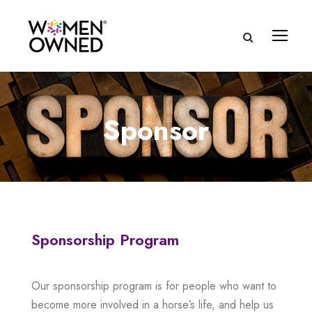
Sponsor
Sponsorship Program
Our sponsorship program is for people who want to
become more involved in a horse’s life, and help us