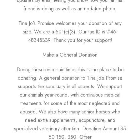
updates by email letting you know how your animal
friend is doing as well as an updated photo.
Tina Jo’s Promise welcomes your donation of any
size. We are a 501(c)(3). Our tax ID is #46-
48345339. Thank you for your support!
Make a General Donation
During these uncertain times this is the place to be
donating. A general donation to Tina Jo’s Promise
supports the sanctuary in all aspects. We support
our animals year-round, with continuous medical
treatments for some of the most neglected and
abused. We also have many senior horses who
need extra supplements, acupuncture, and
specialized veterinary attention. Donation Amount 35
50 150. 350. Other