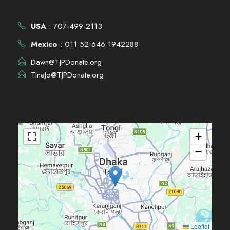
USA
: 707-499-2113
Mexico
: 011-52-646-1942288
Dawn@TJPDonate.org
TinaJo@TJPDonate.org
+
−
Leaflet