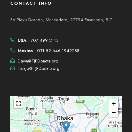
CONTACT INFO
8b Playa Dorada, Maneadero, 22794 Ensenada, B.C.
USA
: 707-499-2113
Mexico
: 011-52-646-1942288
Dawn@TJPDonate.org
TinaJo@TJPDonate.org
+
−