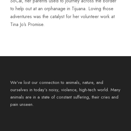
SoCal, her parents used to journey across the border
to help out at an orphanage in Tijuana. Loving those
adventures was the catalyst for her volunteer work at
Tina Jo’s Promise.
We’ve lost our connection to animals, nature, and
ourselves in today’s noisy, violence, high-tech world. Many
animals are in a state of constant suffering, their cries and
pain unseen.