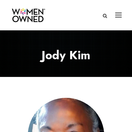
Jody Kim