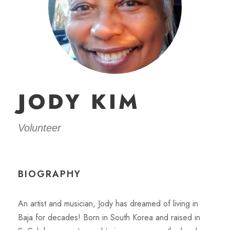
JODY KIM
Volunteer
BIOGRAPHY
An artist and musician, Jody has dreamed of living in
Baja for decades! Born in South Korea and raised in