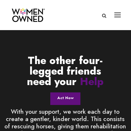
The other four-
legged friends
need your
Help
Act Now
With your support, we work each day to
create a gentler, kinder world. This consists
of rescuing horses, giving them rehabilitation