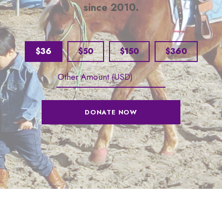
since 2010.
$36
$50
$150
$360