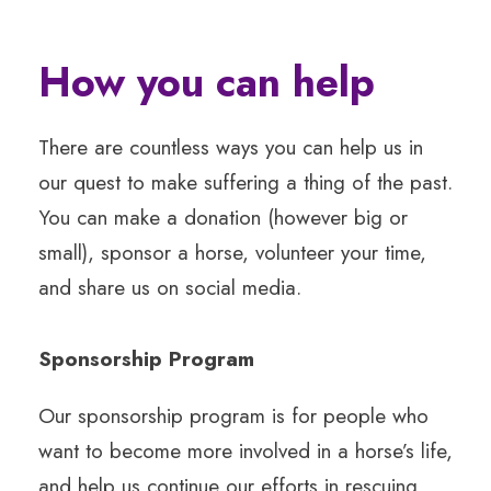
How you can help
There are countless ways you can help us in
our quest to make suffering a thing of the past.
You can make a donation (however big or
small), sponsor a horse, volunteer your time,
and share us on social media.
Sponsorship Program
Our sponsorship program is for people who
want to become more involved in a horse’s life,
and help us continue our efforts in rescuing