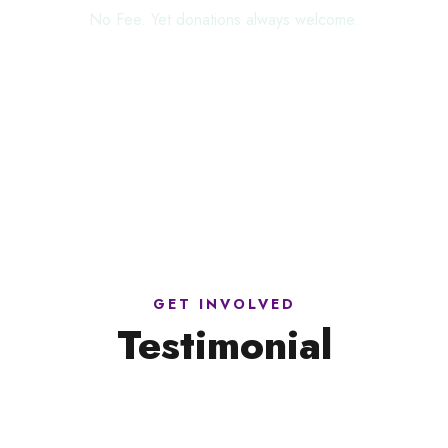
No Fee. Yet donations always welcome.
GET INVOLVED
Testimonial