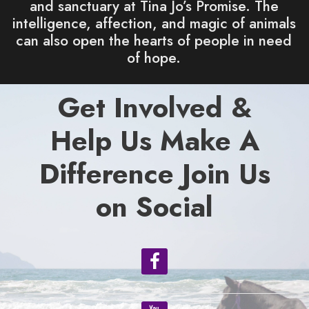
and sanctuary at Tina Jo’s Promise. The
intelligence, affection, and magic of animals
can also open the hearts of people in need
of hope.
Get Involved &
Help Us Make A
Difference Join Us
on Social