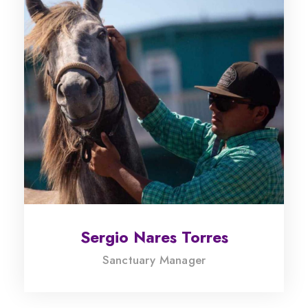
Sergio Nares Torres
Sanctuary Manager