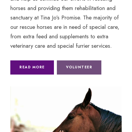
horses and providing them rehabilitation and
sanctuary at Tina Jo’s Promise. The majority of
our rescue horses are in need of special care,
from extra feed and supplements to extra
veterinary care and special furrier services.
READ MORE
VOLUNTEER