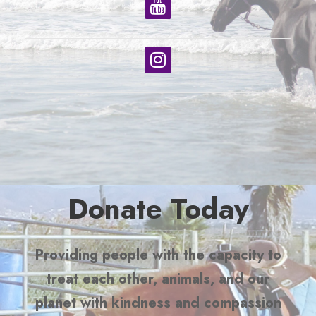
Donate Today
Providing people with the capacity to
treat each other, animals, and our
planet with kindness and compassion