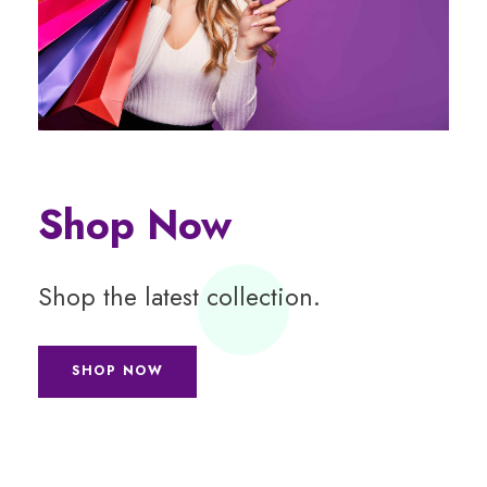
Shop Now
Shop the latest collection.
SHOP NOW