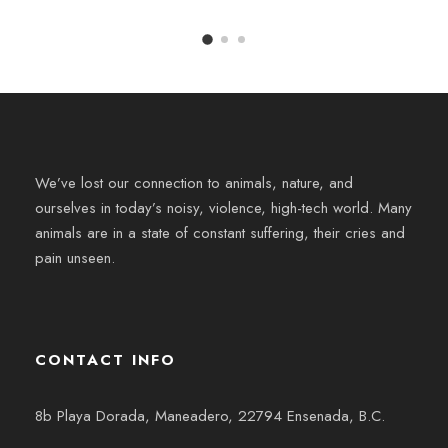
We’ve lost our connection to animals, nature, and
ourselves in today’s noisy, violence, high-tech world. Many
animals are in a state of constant suffering, their cries and
pain unseen.
CONTACT INFO
8b Playa Dorada, Maneadero, 22794 Ensenada, B.C.