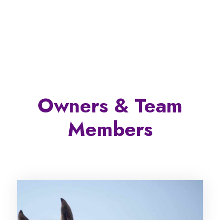
Owners & Team
Members