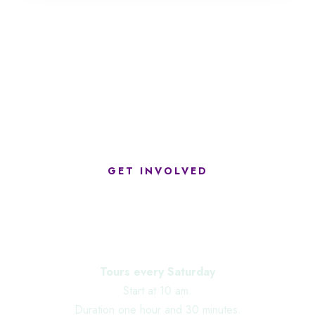
GET INVOLVED
Upcoming Events
Tours every Saturday
Start at 10 am.
Duration one hour and 30 minutes.