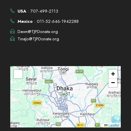
USA
: 707-499-2113
Mexico
: 011-52-646-1942288
Dawn@TJPDonate.org
TinaJo@TJPDonate.org
+
−
Leaflet