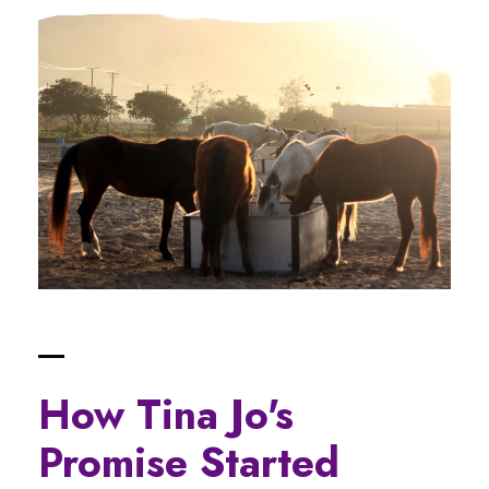
How Tina Jo's
Promise Started