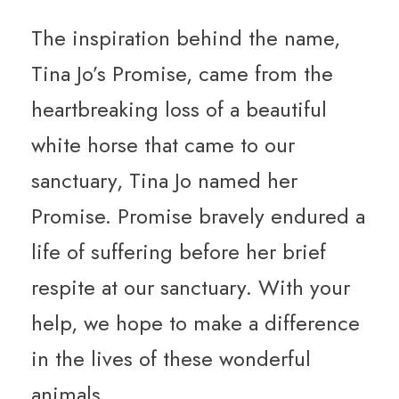
The inspiration behind the name,
Tina Jo’s Promise, came from the
heartbreaking loss of a beautiful
white horse that came to our
sanctuary, Tina Jo named her
Promise. Promise bravely endured a
life of suffering before her brief
respite at our sanctuary. With your
help, we hope to make a difference
in the lives of these wonderful
animals.