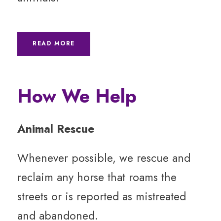
READ MORE
How We Help
Animal Rescue
Whenever possible, we rescue and
reclaim any horse that roams the
streets or is reported as mistreated
and abandoned.