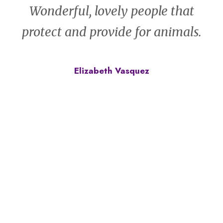
Wonderful, lovely people that
protect and provide for animals.
Elizabeth Vasquez