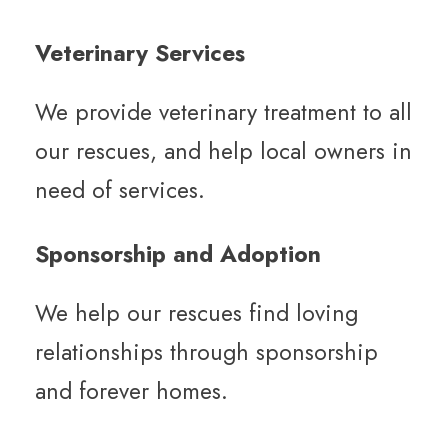
Veterinary Services
We provide veterinary treatment to all
our rescues, and help local owners in
need of services.
Sponsorship and Adoption
We help our rescues find loving
relationships through sponsorship
and forever homes.